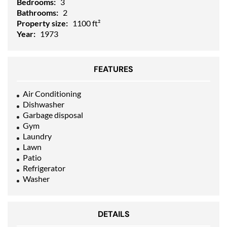
Bedrooms:
3
Bathrooms:
2
Property size:
1100 ft²
Year:
1973
FEATURES
Air Conditioning
Dishwasher
Garbage disposal
Gym
Laundry
Lawn
Patio
Refrigerator
Washer
DETAILS