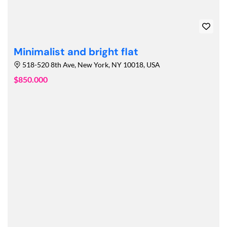
Minimalist and bright flat
518-520 8th Ave, New York, NY 10018, USA
$850.000