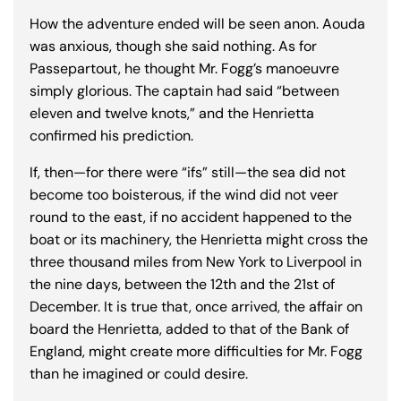
How the adventure ended will be seen anon. Aouda
was anxious, though she said nothing. As for
Passepartout, he thought Mr. Fogg’s manoeuvre
simply glorious. The captain had said “between
eleven and twelve knots,” and the Henrietta
confirmed his prediction.
If, then—for there were “ifs” still—the sea did not
become too boisterous, if the wind did not veer
round to the east, if no accident happened to the
boat or its machinery, the Henrietta might cross the
three thousand miles from New York to Liverpool in
the nine days, between the 12th and the 21st of
December. It is true that, once arrived, the affair on
board the Henrietta, added to that of the Bank of
England, might create more difficulties for Mr. Fogg
than he imagined or could desire.