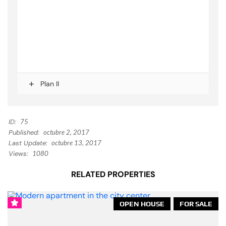
Plan II
ID:
75
Published:
octubre 2, 2017
Last Update:
octubre 13, 2017
Views:
1080
RELATED PROPERTIES
OPEN HOUSE
FOR SALE