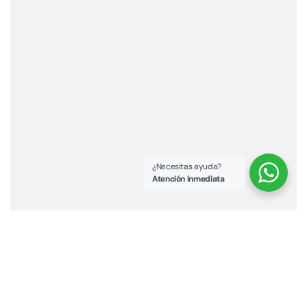
¿Necesitas ayuda?
Atención inmediata