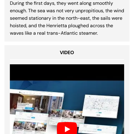
During the first days, they went along smoothly
enough. The sea was not very unpropitious, the wind
seemed stationary in the north-east, the sails were
hoisted, and the Henrietta ploughed across the
waves like a real trans-Atlantic steamer.
VIDEO