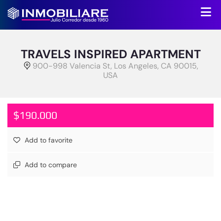
TRAVELS INSPIRED APARTMENT
900-998 Valencia St, Los Angeles, CA 90015,
USA
$190.000
Add to favorite
Add to compare